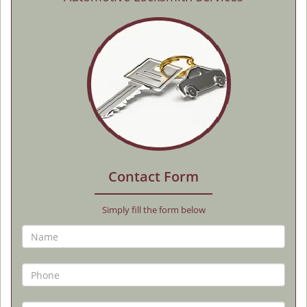
Contact Form
Simply fill the form below