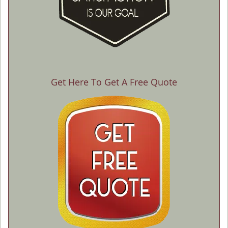
Get Here To Get A Free Quote