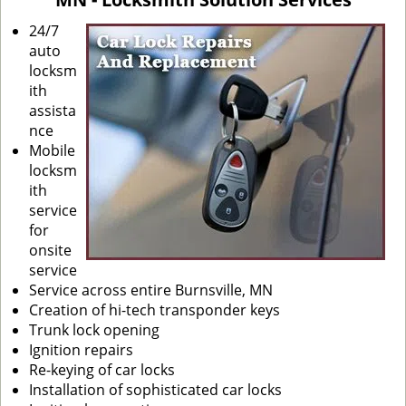
i
g
24/7
a
auto
t
locksm
i
ith
o
assista
n
nce
Mobile
locksm
ith
service
for
onsite
service
Service across entire Burnsville, MN
Creation of hi-tech transponder keys
Trunk lock opening
Ignition repairs
Re-keying of car locks
Installation of sophisticated car locks