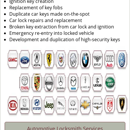
Ignition key creation
Replacement of key fobs
Duplicate car keys made on-the-spot
Car lock repairs and replacement
Broken key extraction from car lock and ignition
Emergency re-entry into locked vehicle
Development and duplication of high-security keys
Automotive Locksmith Services