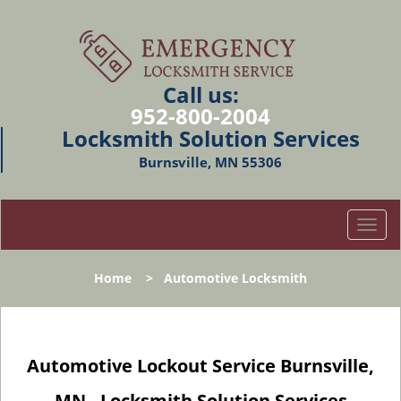
Call us:
952-800-2004
Locksmith Solution Services
Burnsville, MN 55306
T
o
g
Home
>
Automotive Locksmith
g
l
e
n
Automotive Lockout Service Burnsville,
a
v
MN - Locksmith Solution Services