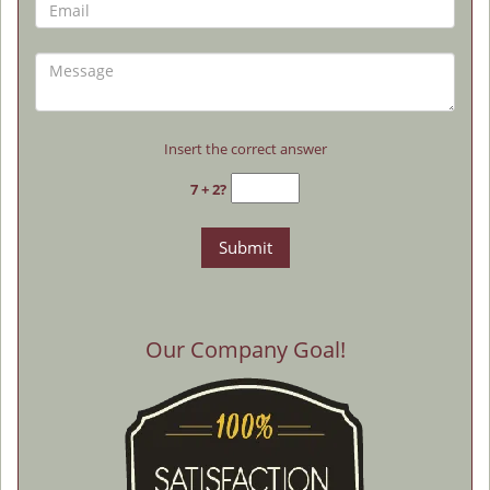
Insert the correct answer
7 + 2?
Our Company Goal!