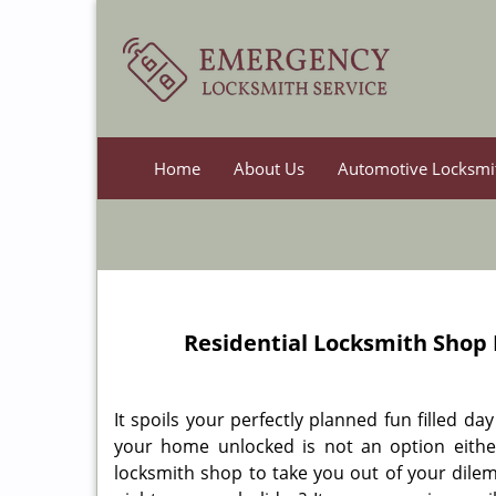
Home
About Us
Automotive Locksmi
Residential Locksmith Shop
It spoils your perfectly planned fun filled d
your home unlocked is not an option either.
locksmith shop to take you out of your dilem