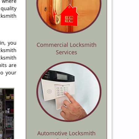
d where
quality
cksmith
in, you
Commercial Locksmith
cksmith
Services
cksmith
its are
to your
Automotive Locksmith