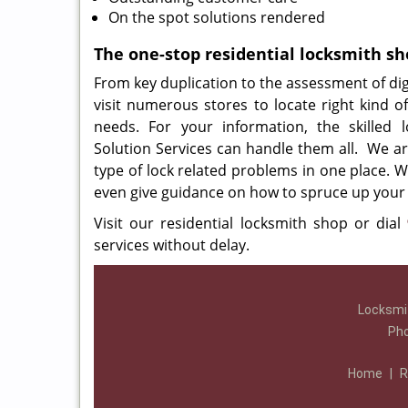
On the spot solutions rendered
The one-stop residential locksmith s
From key duplication to the assessment of digi
visit numerous stores to locate right kind of 
needs. For your information, the skilled 
Solution Services can handle them all. We ar
type of lock related problems in one place. W
even give guidance on how to spruce up your 
Visit our residential locksmith shop or dial
services without delay.
Locksmit
Ph
Home
|
R