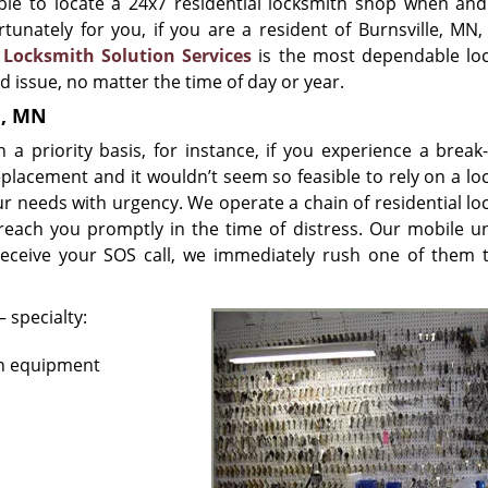
ble to locate a 24x7 residential locksmith shop when an
tunately for you, if you are a resident of Burnsville, MN, 
.
Locksmith Solution Services
is the most dependable lo
ed issue, no matter the time of day or year.
e, MN
priority basis, for instance, if you experience a break-
eplacement and it wouldn’t seem so feasible to rely on a lo
ur needs with urgency. We operate a chain of residential lo
reach you promptly in the time of distress. Our mobile un
eceive your SOS call, we immediately rush one of them 
 specialty:
rn equipment