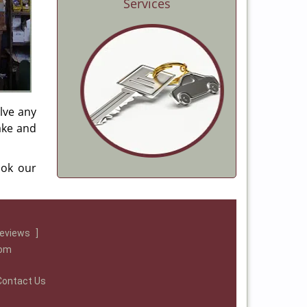
Services
lve any
make and
ook our
reviews
]
com
Contact Us