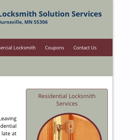
Locksmith Solution Services
Burnsville, MN 55306
rcial Locksmith
Coupons
Contact Us
Residential Locksmith
Services
 Leaving
dential
late at