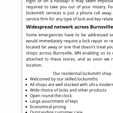
night or on a holiday? It may seem impossi
required to take you out of your misery. For
locksmith services is just a phone call away
service firm for any type of lock and key relat
Widespread network across Burnsvill
Some emergencies have to be addressed on a 
would immediately require a lock repair or r
located far away or one that doesn’t treat yo
shops across Burnsville, MN enabling us to 
attached to these stores, and as soon we r
location.
Our residential locksmith shop –
Welcomed by our skilled locksmiths
All shops are well stocked with ultra mode
Wide choice of locks and other products
Open round-the-clock
Large assortment of keys
Economical pricing
Outstanding customer care