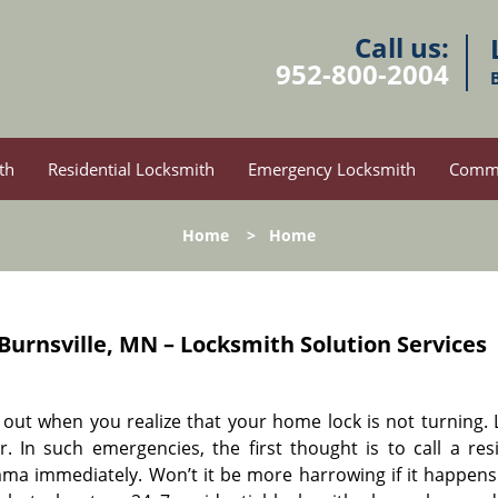
Call us:
952-800-2004
th
Residential Locksmith
Emergency Locksmith
Comme
Home
>
Home
Burnsville, MN – Locksmith Solution Services
ay out when you realize that your home lock is not turning.
 In such emergencies, the first thought is to call a resi
ma immediately. Won’t it be more harrowing if it happens 