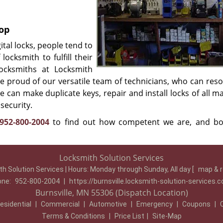
hop
tal locks, people tend to
locksmith to fulfill their
locksmiths at Locksmith
e proud of our versatile team of technicians, who can reso
e can make duplicate keys, repair and install locks of all 
security.
952-800-2004
to find out how competent we are, and b
Locksmith Solution Services
h Solution Services | Hours:
Monday through Sunday, All day
[
map & 
one:
952-800-2004
|
https://burnsville.locksmith-solution-services.
Burnsville, MN 55306 (Dispatch Location)
esidential
|
Commercial
|
Automotive
|
Emergency
|
Coupons
|
Terms & Conditions
|
Price List
|
Site-Map